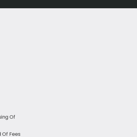
sing Of
 Of Fees