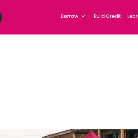
Borrow
Build Credit
Lear