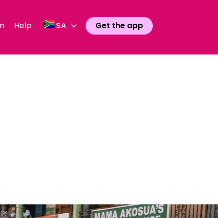
n
Help
SA
Get the app