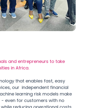
als and entrepreneurs to take
ies in Africa.
nology that enables fast, easy
vices, our independent financial
achine learning risk models make
s - even for customers with no
- while reducing operational costs.