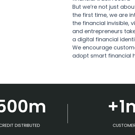
But we’re not just about
the first time, we are 
the financial invisible, 
and entrepreneurs take 
a digital financial identi
We encourage customer
adopt smart financial 
500m
+1
CREDIT DISTRIBUTED
CUSTOME