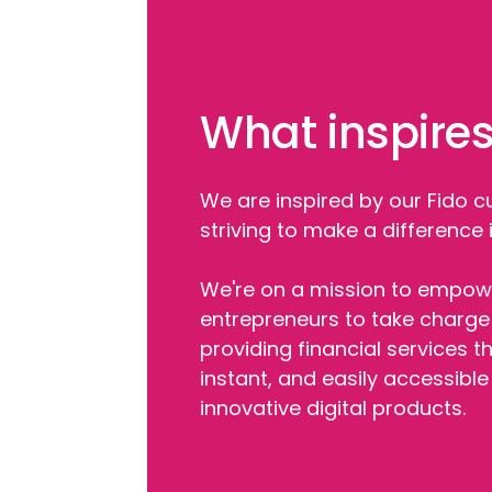
What inspires
We are inspired by our Fido 
striving to make a difference in
We're on a mission to empowe
entrepreneurs to take charge 
providing financial services th
instant, and easily accessibl
innovative digital products.