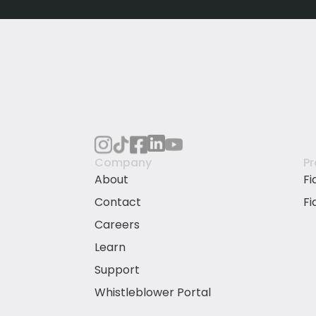
Company
P
About
Fi
Contact
Fi
Careers
Learn
Support
Whistleblower Portal