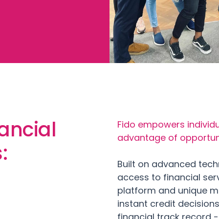
ancial
Fido empowers individu
advantage of opportunit
s:
Built on advanced tech
access to financial ser
platform and unique m
instant credit decision
financial track record 