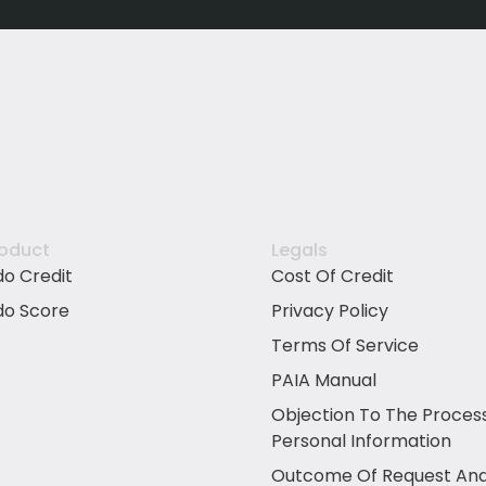
roduct
Legals
do Credit
Cost Of Credit
do Score
Privacy Policy
Terms Of Service
PAIA Manual
Objection To The Proces
Personal Information
Outcome Of Request And