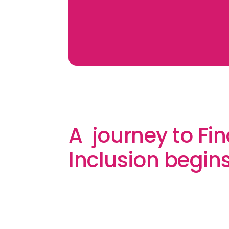
A journey to Fin
Inclusion begin