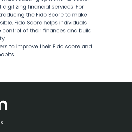
 digitizing financial services. For
introducing the Fido Score to make
visible. Fido Score helps individuals
control of their finances and build
ty.
s to improve their Fido score and
habits.
m
RS