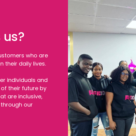
 us?
customers who are
 their daily lives.
r individuals and
of their future by
at are inclusive,
e through our